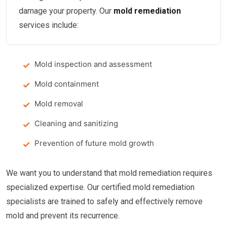
damage your property. Our
mold remediation
services include:
Mold inspection and assessment
Mold containment
Mold removal
Cleaning and sanitizing
Prevention of future mold growth
We want you to understand that mold remediation requires
specialized expertise. Our certified mold remediation
specialists are trained to safely and effectively remove
mold and prevent its recurrence.