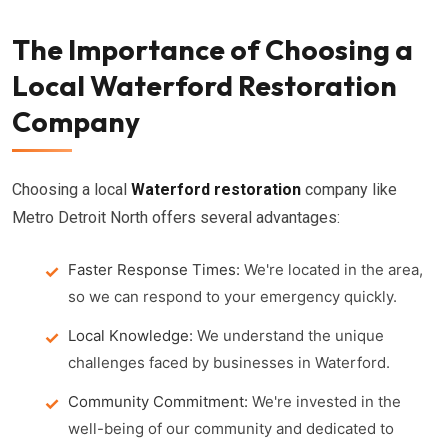
The Importance of Choosing a
Local Waterford Restoration
Company
Choosing a local
Waterford restoration
company like
Metro Detroit North offers several advantages:
Faster Response Times:
We're located in the area,
so we can respond to your emergency quickly.
Local Knowledge:
We understand the unique
challenges faced by businesses in Waterford.
Community Commitment:
We're invested in the
well-being of our community and dedicated to