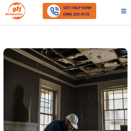
GET HELP NOW!
(586) 232-0172