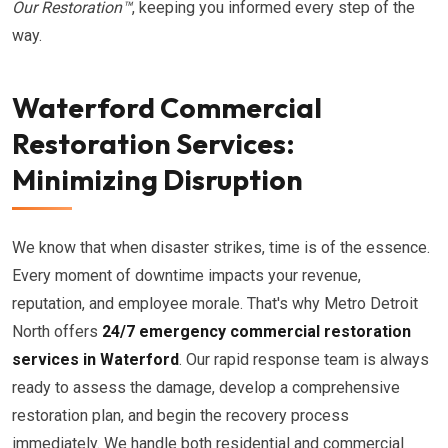
Our Restoration™
, keeping you informed every step of the
way.
Waterford Commercial
Restoration Services:
Minimizing Disruption
We know that when disaster strikes, time is of the essence.
Every moment of downtime impacts your revenue,
reputation, and employee morale. That's why Metro Detroit
North offers
24/7 emergency commercial restoration
services in Waterford
. Our rapid response team is always
ready to assess the damage, develop a comprehensive
restoration plan, and begin the recovery process
immediately. We handle both residential and commercial