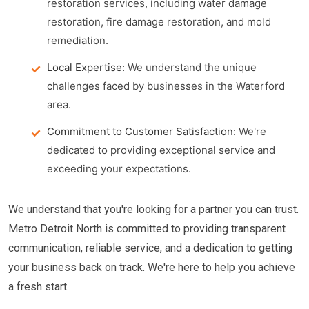
restoration services, including water damage
restoration, fire damage restoration, and mold
remediation.
Local Expertise:
We understand the unique
challenges faced by businesses in the Waterford
area.
Commitment to Customer Satisfaction:
We're
dedicated to providing exceptional service and
exceeding your expectations.
We understand that you're looking for a partner you can trust.
Metro Detroit North is committed to providing transparent
communication, reliable service, and a dedication to getting
your business back on track. We're here to help you achieve
a fresh start.