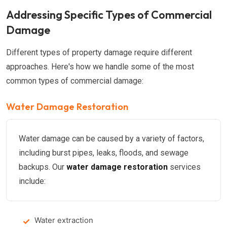
Addressing Specific Types of Commercial
Damage
Different types of property damage require different
approaches. Here's how we handle some of the most
common types of commercial damage:
Water Damage Restoration
Water damage can be caused by a variety of factors,
including burst pipes, leaks, floods, and sewage
backups. Our
water damage restoration
services
include:
Water extraction