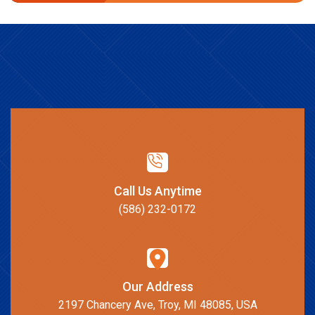
Call Us Anytime
(586) 232-0172
Our Address
2197 Chancery Ave, Troy, MI 48085, USA