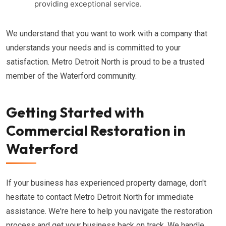
providing exceptional service.
We understand that you want to work with a company that
understands your needs and is committed to your
satisfaction. Metro Detroit North is proud to be a trusted
member of the Waterford community.
Getting Started with
Commercial Restoration in
Waterford
If your business has experienced property damage, don't
hesitate to contact Metro Detroit North for immediate
assistance. We're here to help you navigate the restoration
process and get your business back on track. We handle