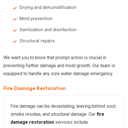
Drying and dehumidification
Mold prevention
Sanitization and disinfection
Structural repairs
We want you to know that prompt action is crucial in
preventing further damage and mold growth. Our team is
equipped to handle any size water damage emergency.
Fire Damage Restoration
Fire damage can be devastating, leaving behind soot,
smoke residue, and structural damage. Our
fire
damage restoration
services include: