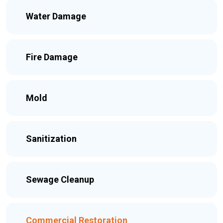
Water Damage
Fire Damage
Mold
Sanitization
Sewage Cleanup
Commercial Restoration