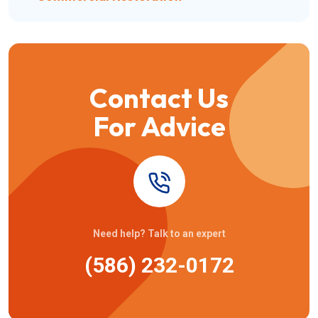
Contact Us
For Advice
Need help? Talk to an expert
(586) 232-0172