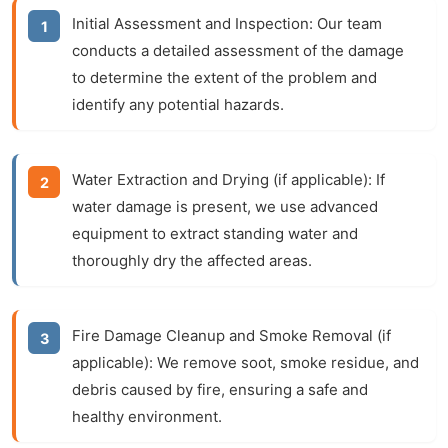
Initial Assessment and Inspection:
Our team
conducts a detailed assessment of the damage
to determine the extent of the problem and
identify any potential hazards.
Water Extraction and Drying (if applicable):
If
water damage is present, we use advanced
equipment to extract standing water and
thoroughly dry the affected areas.
Fire Damage Cleanup and Smoke Removal (if
applicable):
We remove soot, smoke residue, and
debris caused by fire, ensuring a safe and
healthy environment.