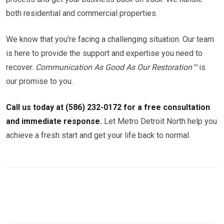
both residential and commercial properties.
We know that you're facing a challenging situation. Our team
is here to provide the support and expertise you need to
recover.
Communication As Good As Our Restoration™
is
our promise to you.
Call us today at (586) 232-0172 for a free consultation
and immediate response.
Let Metro Detroit North help you
achieve a fresh start and get your life back to normal.