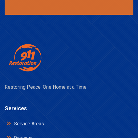
Restoring Peace, One Home at a Time
Services
Service Areas