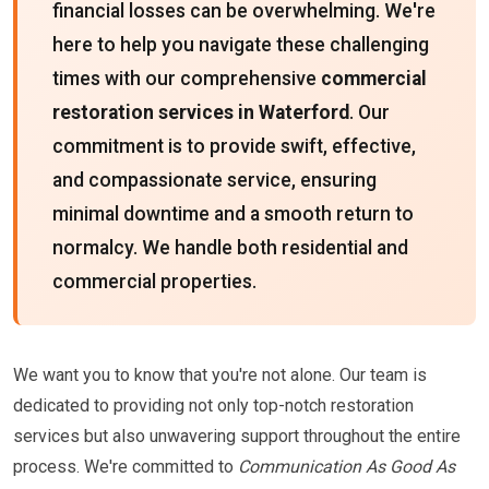
financial losses can be overwhelming. We're
here to help you navigate these challenging
times with our comprehensive
commercial
restoration services in Waterford
. Our
commitment is to provide swift, effective,
and compassionate service, ensuring
minimal downtime and a smooth return to
normalcy. We handle both residential and
commercial properties.
We want you to know that you're not alone. Our team is
dedicated to providing not only top-notch restoration
services but also unwavering support throughout the entire
process. We're committed to
Communication As Good As