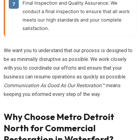
Final Inspection and Quality Assurance:
We
conduct a final inspection to ensure that all work
meets our high standards and your complete
satisfaction.
We want you to understand that our process is designed to
be as minimally disruptive as possible. We work closely
with you to coordinate our efforts and ensure that your
business can resume operations as quickly as possible.
Communication As Good As Our Restoration™
means
keeping you informed every step of the way.
Why Choose Metro Detroit
North for Commercial
Restoration in Waterford?