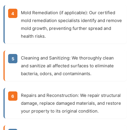
Mold Remediation (if applicable):
Our certified
mold remediation specialists identify and remove
mold growth, preventing further spread and
health risks.
Cleaning and Sanitizing:
We thoroughly clean
and sanitize all affected surfaces to eliminate
bacteria, odors, and contaminants.
Repairs and Reconstruction:
We repair structural
damage, replace damaged materials, and restore
your property to its original condition.