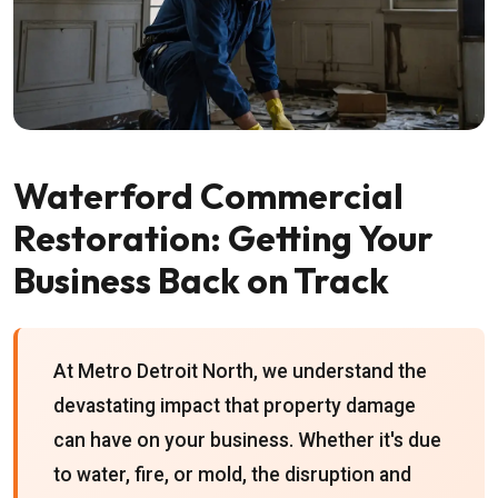
Waterford Commercial
Restoration: Getting Your
Business Back on Track
At Metro Detroit North, we understand the
devastating impact that property damage
can have on your business. Whether it's due
to water, fire, or mold, the disruption and