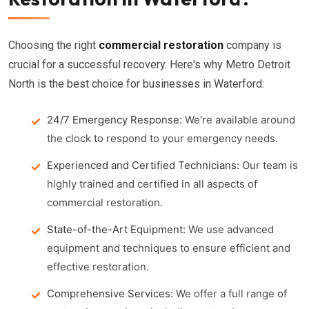
Choosing the right
commercial restoration
company is
crucial for a successful recovery. Here's why Metro Detroit
North is the best choice for businesses in Waterford:
24/7 Emergency Response:
We're available around
the clock to respond to your emergency needs.
Experienced and Certified Technicians:
Our team is
highly trained and certified in all aspects of
commercial restoration.
State-of-the-Art Equipment:
We use advanced
equipment and techniques to ensure efficient and
effective restoration.
Comprehensive Services:
We offer a full range of