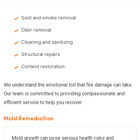
Soot and smoke removal
Odor removal
Cleaning and sanitizing
Structural repairs
Content restoration
We understand the emotional toll that fire damage can take.
Our team is committed to providing compassionate and
efficient service to help you recover.
Mold Remediation
Mold growth can pose serious health risks and