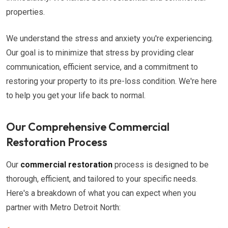
properties.
We understand the stress and anxiety you're experiencing.
Our goal is to minimize that stress by providing clear
communication, efficient service, and a commitment to
restoring your property to its pre-loss condition. We're here
to help you get your life back to normal.
Our Comprehensive Commercial
Restoration Process
Our
commercial restoration
process is designed to be
thorough, efficient, and tailored to your specific needs.
Here's a breakdown of what you can expect when you
partner with Metro Detroit North: