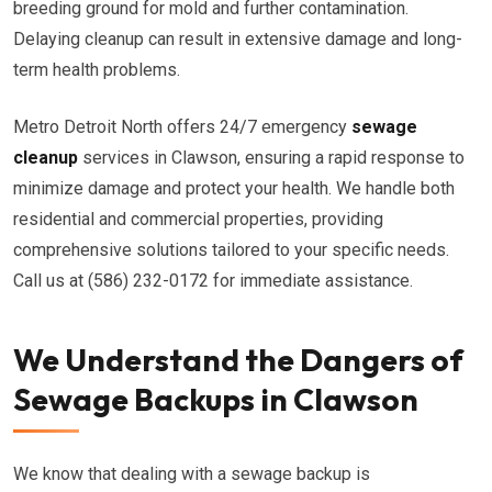
breeding ground for mold and further contamination.
Delaying cleanup can result in extensive damage and long-
term health problems.
Metro Detroit North offers 24/7 emergency
sewage
cleanup
services in Clawson, ensuring a rapid response to
minimize damage and protect your health. We handle both
residential and commercial properties, providing
comprehensive solutions tailored to your specific needs.
Call us at (586) 232-0172 for immediate assistance.
We Understand the Dangers of
Sewage Backups in Clawson
We know that dealing with a sewage backup is