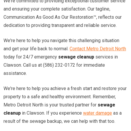
We're committed to providing exceptional customer service
and ensuring your complete satisfaction. Our tagline,
Communication As Good As Our Restoration™, reflects our
dedication to providing transparent and reliable service.
We're here to help you navigate this challenging situation
and get your life back to normal.
Contact Metro Detroit North
today for 24/7 emergency
sewage cleanup
services in
Clawson. Call us at (586) 232-0172 for immediate
assistance.
We're here to help you achieve a fresh start and restore your
property to a safe and healthy environment. Remember,
Metro Detroit North is your trusted partner for
sewage
cleanup
in Clawson. If you experience
water damage
as a
result of the sewage backup, we can help with that too.