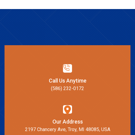
Call Us Anytime
(586) 232-0172
Our Address
2197 Chancery Ave, Troy, MI 48085, USA