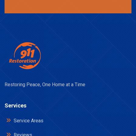
Restoring Peace, One Home at a Time
Services
Service Areas
Reviews