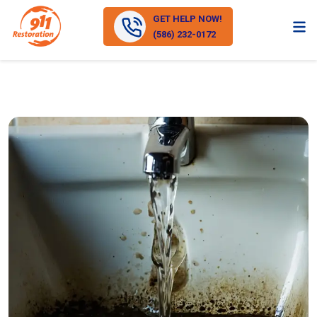
GET HELP NOW!
(586) 232-0172