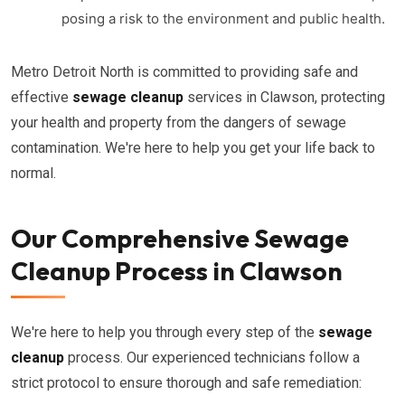
posing a risk to the environment and public health.
Metro Detroit North is committed to providing safe and
effective
sewage cleanup
services in Clawson, protecting
your health and property from the dangers of sewage
contamination. We're here to help you get your life back to
normal.
Our Comprehensive Sewage
Cleanup Process in Clawson
We're here to help you through every step of the
sewage
cleanup
process. Our experienced technicians follow a
strict protocol to ensure thorough and safe remediation: