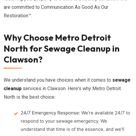
are committed to Communication As Good As Our
Restoration™.
Why Choose Metro Detroit
North for Sewage Cleanup in
Clawson?
We understand you have choices when it comes to
sewage
cleanup
services in Clawson. Here's why Metro Detroit
North is the best choice:
24/7 Emergency Response:
We're available 24/7 to
respond to your sewage emergency. We
understand that time is of the essence, and we'll