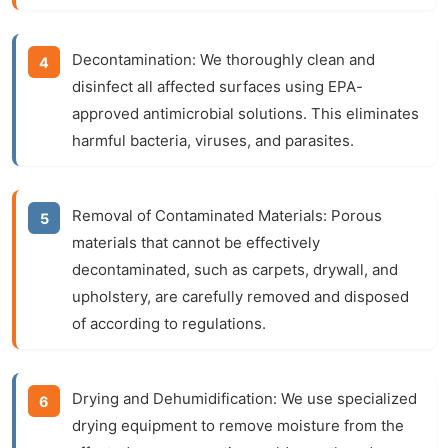
Decontamination:
We thoroughly clean and
disinfect all affected surfaces using EPA-
approved antimicrobial solutions. This eliminates
harmful bacteria, viruses, and parasites.
Removal of Contaminated Materials:
Porous
materials that cannot be effectively
decontaminated, such as carpets, drywall, and
upholstery, are carefully removed and disposed
of according to regulations.
Drying and Dehumidification:
We use specialized
drying equipment to remove moisture from the