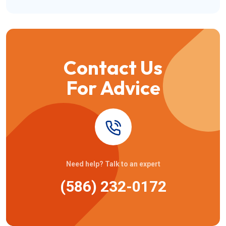
Contact Us
For Advice
Need help? Talk to an expert
(586) 232-0172