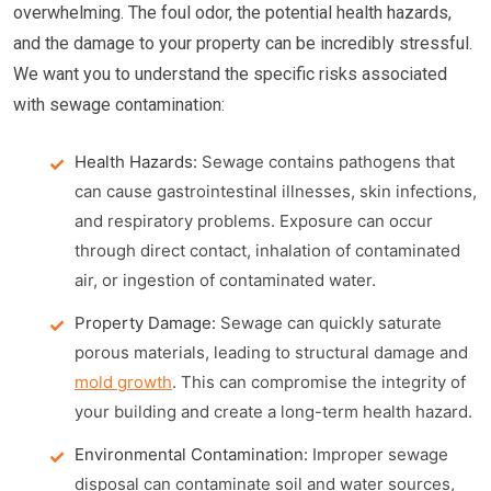
overwhelming. The foul odor, the potential health hazards,
and the damage to your property can be incredibly stressful.
We want you to understand the specific risks associated
with sewage contamination:
Health Hazards:
Sewage contains pathogens that
can cause gastrointestinal illnesses, skin infections,
and respiratory problems. Exposure can occur
through direct contact, inhalation of contaminated
air, or ingestion of contaminated water.
Property Damage:
Sewage can quickly saturate
porous materials, leading to structural damage and
mold growth
. This can compromise the integrity of
your building and create a long-term health hazard.
Environmental Contamination:
Improper sewage
disposal can contaminate soil and water sources,