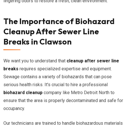
lingering odors to restore a fresh, clean environment.
The Importance of Biohazard
Cleanup After Sewer Line
Breaks in Clawson
We want you to understand that
cleanup after sewer line
breaks
requires specialized expertise and equipment.
Sewage contains a variety of biohazards that can pose
serious health risks. It's crucial to hire a professional
biohazard cleanup
company like Metro Detroit North to
ensure that the area is properly decontaminated and safe for
occupancy.
Our technicians are trained to handle biohazardous materials