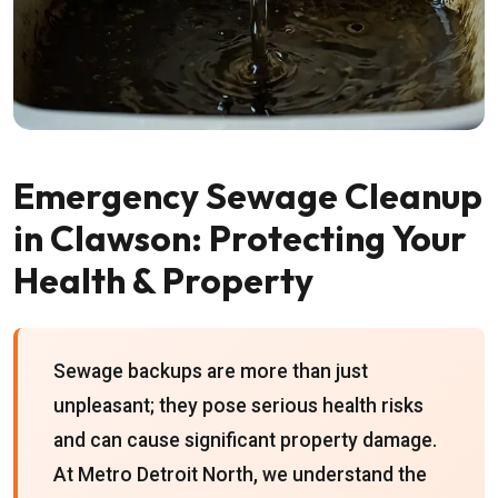
Emergency Sewage Cleanup
in Clawson: Protecting Your
Health & Property
Sewage backups are more than just
unpleasant; they pose serious health risks
and can cause significant property damage.
At Metro Detroit North, we understand the