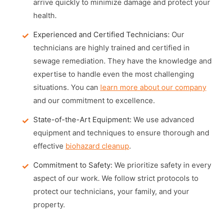
arrive quickly to minimize damage and protect your
health.
Experienced and Certified Technicians:
Our
technicians are highly trained and certified in
sewage remediation. They have the knowledge and
expertise to handle even the most challenging
situations. You can
learn more about our company
and our commitment to excellence.
State-of-the-Art Equipment:
We use advanced
equipment and techniques to ensure thorough and
effective
biohazard cleanup
.
Commitment to Safety:
We prioritize safety in every
aspect of our work. We follow strict protocols to
protect our technicians, your family, and your
property.