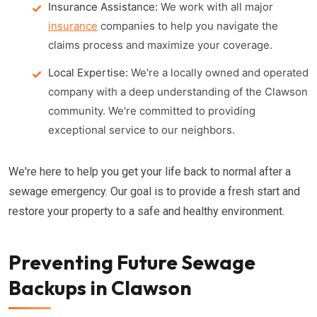
Insurance Assistance:
We work with all major
insurance
companies to help you navigate the
claims process and maximize your coverage.
Local Expertise:
We're a locally owned and operated
company with a deep understanding of the Clawson
community. We're committed to providing
exceptional service to our neighbors.
We're here to help you get your life back to normal after a
sewage emergency. Our goal is to provide a fresh start and
restore your property to a safe and healthy environment.
Preventing Future Sewage
Backups in Clawson