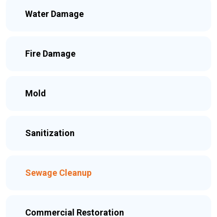
Water Damage
Fire Damage
Mold
Sanitization
Sewage Cleanup
Commercial Restoration