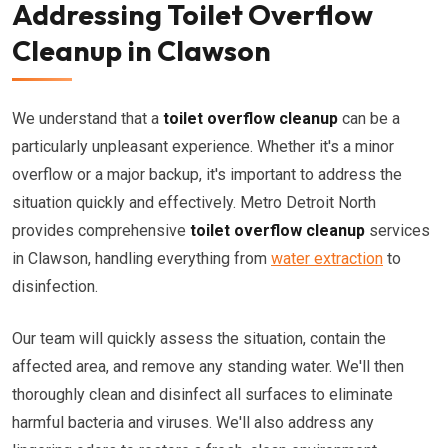
Addressing Toilet Overflow
Cleanup in Clawson
We understand that a
toilet overflow cleanup
can be a
particularly unpleasant experience. Whether it's a minor
overflow or a major backup, it's important to address the
situation quickly and effectively. Metro Detroit North
provides comprehensive
toilet overflow cleanup
services
in Clawson, handling everything from
water extraction
to
disinfection.
Our team will quickly assess the situation, contain the
affected area, and remove any standing water. We'll then
thoroughly clean and disinfect all surfaces to eliminate
harmful bacteria and viruses. We'll also address any