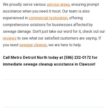
We proudly serve various
service areas
, ensuring prompt
assistance when you need it most. Our team is also
experienced in
commercial restoration
, offering
comprehensive solutions for businesses affected by
sewage damage. Don't just take our word for it, check out our
reviews
to see what our satisfied customers are saying. If
you need
sewage cleanup
, we are here to help.
Call Metro Detroit North today at (586) 232-0172 for
immediate sewage cleanup assistance in Clawson!