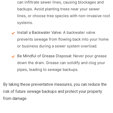
can infiltrate sewer lines, causing blockages and
backups. Avoid planting trees near your sewer
lines, or choose tree species with non-invasive root
systems.
Install a Backwater Valve:
A backwater valve
prevents sewage from flowing back into your home
or business during a sewer system overload.
Be Mindful of Grease Disposal:
Never pour grease
down the drain. Grease can solidify and clog your
pipes, leading to sewage backups.
By taking these preventative measures, you can reduce the
risk of future sewage backups and protect your property
from damage.