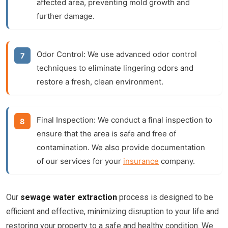
affected area, preventing mold growth and
further damage.
Odor Control:
We use advanced odor control
techniques to eliminate lingering odors and
restore a fresh, clean environment.
Final Inspection:
We conduct a final inspection to
ensure that the area is safe and free of
contamination. We also provide documentation
of our services for your
insurance
company.
Our
sewage water extraction
process is designed to be
efficient and effective, minimizing disruption to your life and
restoring your property to a safe and healthy condition. We