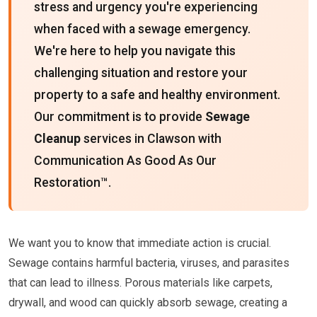
stress and urgency you're experiencing
when faced with a sewage emergency.
We're here to help you navigate this
challenging situation and restore your
property to a safe and healthy environment.
Our commitment is to provide
Sewage
Cleanup
services in Clawson with
Communication As Good As Our
Restoration™.
We want you to know that immediate action is crucial.
Sewage contains harmful bacteria, viruses, and parasites
that can lead to illness. Porous materials like carpets,
drywall, and wood can quickly absorb sewage, creating a