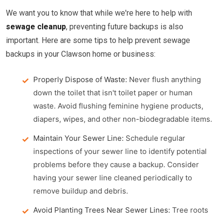
We want you to know that while we're here to help with
sewage cleanup
, preventing future backups is also
important. Here are some tips to help prevent sewage
backups in your Clawson home or business:
Properly Dispose of Waste:
Never flush anything
down the toilet that isn't toilet paper or human
waste. Avoid flushing feminine hygiene products,
diapers, wipes, and other non-biodegradable items.
Maintain Your Sewer Line:
Schedule regular
inspections of your sewer line to identify potential
problems before they cause a backup. Consider
having your sewer line cleaned periodically to
remove buildup and debris.
Avoid Planting Trees Near Sewer Lines:
Tree roots