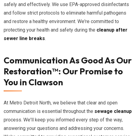
safely and effectively. We use EPA-approved disinfectants
and follow strict protocols to eliminate harmful pathogens
and restore a healthy environment. We're committed to
protecting your health and safety during the
cleanup after
sewer line breaks
.
Communication As Good As Our
Restoration™: Our Promise to
You in Clawson
At Metro Detroit North, we believe that clear and open
communication is essential throughout the
sewage cleanup
process. We'll keep you informed every step of the way,
answering your questions and addressing your concerns.