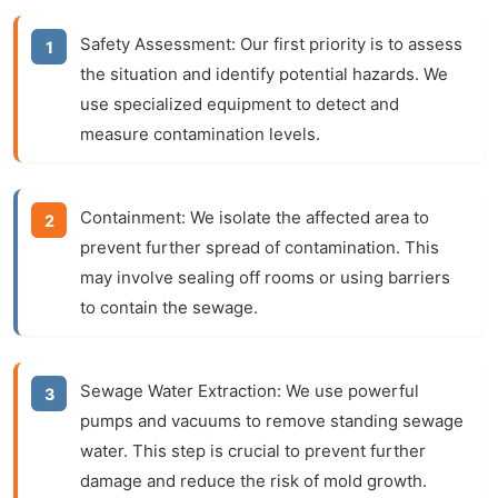
Safety Assessment:
Our first priority is to assess
the situation and identify potential hazards. We
use specialized equipment to detect and
measure contamination levels.
Containment:
We isolate the affected area to
prevent further spread of contamination. This
may involve sealing off rooms or using barriers
to contain the sewage.
Sewage Water Extraction:
We use powerful
pumps and vacuums to remove standing sewage
water. This step is crucial to prevent further
damage and reduce the risk of mold growth.