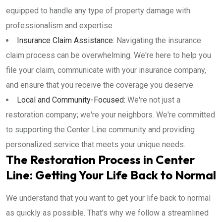
equipped to handle any type of property damage with
professionalism and expertise.
Insurance Claim Assistance:
Navigating the insurance
claim process can be overwhelming. We're here to help you
file your claim, communicate with your insurance company,
and ensure that you receive the coverage you deserve.
Local and Community-Focused:
We're not just a
restoration company; we're your neighbors. We're committed
to supporting the Center Line community and providing
personalized service that meets your unique needs.
The Restoration Process in Center
Line: Getting Your Life Back to Normal
We understand that you want to get your life back to normal
as quickly as possible. That's why we follow a streamlined