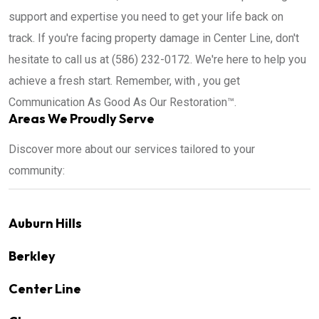
support and expertise you need to get your life back on
track. If you're facing property damage in Center Line, don't
hesitate to call us at (586) 232-0172. We're here to help you
achieve a fresh start. Remember, with , you get
Communication As Good As Our Restoration™.
Areas We Proudly Serve
Discover more about our services tailored to your
community:
Auburn Hills
Berkley
Center Line