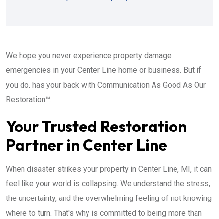
We hope you never experience property damage
emergencies in your Center Line home or business. But if
you do, has your back with Communication As Good As Our
Restoration™.
Your Trusted Restoration
Partner in Center Line
When disaster strikes your property in Center Line, MI, it can
feel like your world is collapsing. We understand the stress,
the uncertainty, and the overwhelming feeling of not knowing
where to turn. That's why is committed to being more than