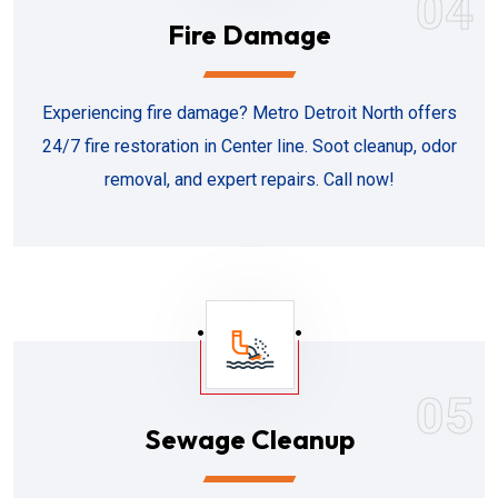
04
Fire Damage
Experiencing fire damage? Metro Detroit North offers
24/7 fire restoration in Center line. Soot cleanup, odor
removal, and expert repairs. Call now!
05
Sewage Cleanup