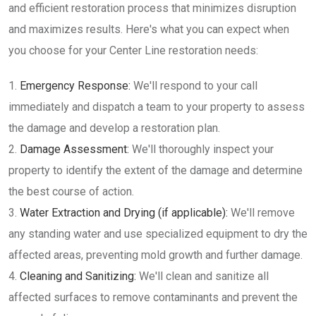
and efficient restoration process that minimizes disruption
and maximizes results. Here's what you can expect when
you choose for your Center Line restoration needs:
Emergency Response:
We'll respond to your call
immediately and dispatch a team to your property to assess
the damage and develop a restoration plan.
Damage Assessment:
We'll thoroughly inspect your
property to identify the extent of the damage and determine
the best course of action.
Water Extraction and Drying (if applicable):
We'll remove
any standing water and use specialized equipment to dry the
affected areas, preventing mold growth and further damage.
Cleaning and Sanitizing:
We'll clean and sanitize all
affected surfaces to remove contaminants and prevent the