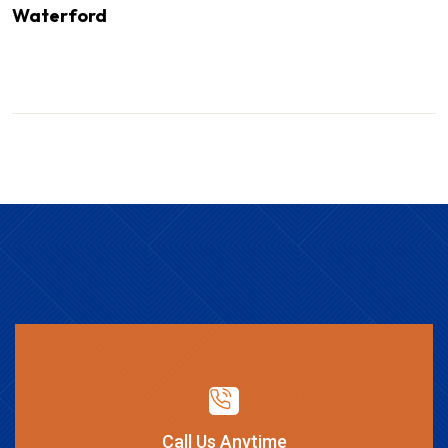
Waterford
Call Us Anytime