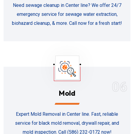
Need sewage cleanup in Center line? We offer 24/7
emergency service for sewage water extraction,
biohazard cleanup, & more. Call now for a fresh start!
06
Mold
Expert Mold Removal in Center line. Fast, reliable
service for black mold removal, drywall repair, and
mold inspection. Call (586) 232-0172 now!