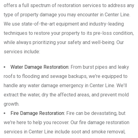
offers a full spectrum of restoration services to address any
type of property damage you may encounter in Center Line.
We use state-of-the-art equipment and industry-leading
techniques to restore your property to its pre-loss condition,
while always prioritizing your safety and well-being. Our
services include:
Water Damage Restoration:
From burst pipes and leaky
roofs to flooding and sewage backups, we're equipped to
handle any water damage emergency in Center Line. We'll
extract the water, dry the affected areas, and prevent mold
growth.
Fire Damage Restoration:
Fire can be devastating, but
we're here to help you recover. Our fire damage restoration
services in Center Line include soot and smoke removal,