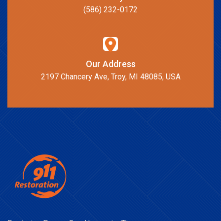
(586) 232-0172
Our Address
2197 Chancery Ave, Troy, MI 48085, USA