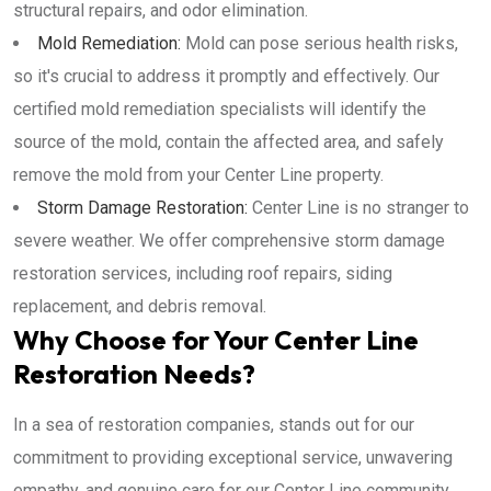
structural repairs, and odor elimination.
Mold Remediation:
Mold can pose serious health risks,
so it's crucial to address it promptly and effectively. Our
certified mold remediation specialists will identify the
source of the mold, contain the affected area, and safely
remove the mold from your Center Line property.
Storm Damage Restoration:
Center Line is no stranger to
severe weather. We offer comprehensive storm damage
restoration services, including roof repairs, siding
replacement, and debris removal.
Why Choose for Your Center Line
Restoration Needs?
In a sea of restoration companies, stands out for our
commitment to providing exceptional service, unwavering
empathy, and genuine care for our Center Line community.