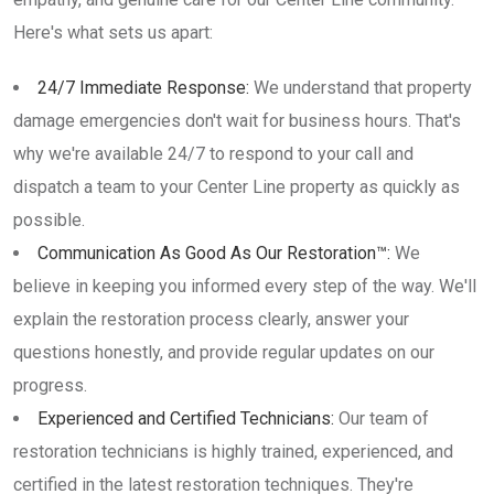
Here's what sets us apart:
24/7 Immediate Response:
We understand that property
damage emergencies don't wait for business hours. That's
why we're available 24/7 to respond to your call and
dispatch a team to your Center Line property as quickly as
possible.
Communication As Good As Our Restoration™:
We
believe in keeping you informed every step of the way. We'll
explain the restoration process clearly, answer your
questions honestly, and provide regular updates on our
progress.
Experienced and Certified Technicians:
Our team of
restoration technicians is highly trained, experienced, and
certified in the latest restoration techniques. They're