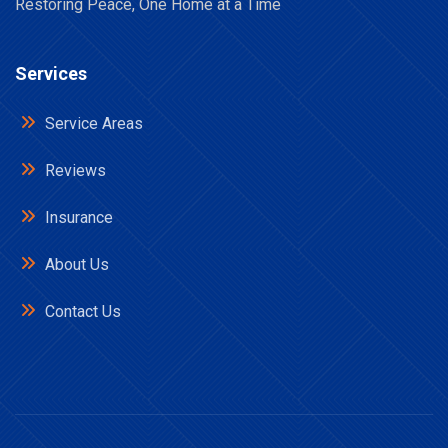
Restoring Peace, One Home at a Time
Services
Service Areas
Reviews
Insurance
About Us
Contact Us