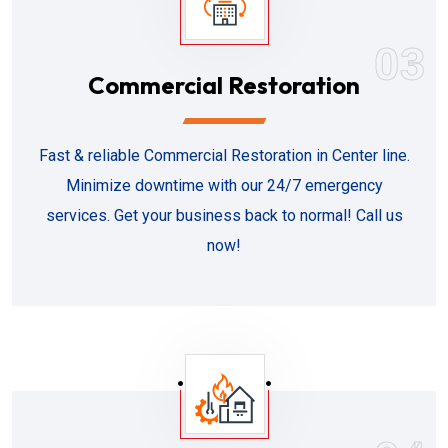
03
Commercial Restoration
Fast & reliable Commercial Restoration in Center line.
Minimize downtime with our 24/7 emergency
services. Get your business back to normal! Call us
now!