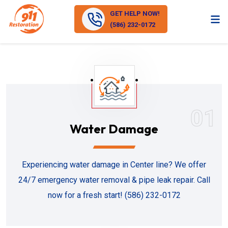
GET HELP NOW!
(586) 232-0172
01
Water Damage
Experiencing water damage in Center line? We offer
24/7 emergency water removal & pipe leak repair. Call
now for a fresh start! (586) 232-0172