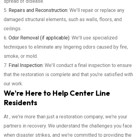
spread of disease.
Repairs and Reconstruction:
We'll repair or replace any
damaged structural elements, such as walls, floors, and
ceilings.
Odor Removal (if applicable):
We'll use specialized
techniques to eliminate any lingering odors caused by fire,
smoke, or mold.
Final Inspection:
We'll conduct a final inspection to ensure
that the restoration is complete and that you're satisfied with
our work.
We're Here to Help Center Line
Residents
At , we're more than just a restoration company; we're your
partners in recovery. We understand the challenges you face
when disaster strikes, and we're committed to providing the