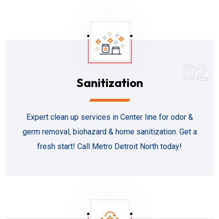
02
Sanitization
Expert clean up services in Center line for odor &
germ removal, biohazard & home sanitization. Get a
fresh start! Call Metro Detroit North today!