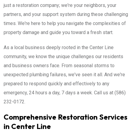
just a restoration company; we're your neighbors, your
partners, and your support system during these challenging
times. We're here to help you navigate the complexities of
property damage and guide you toward a fresh start.
As a local business deeply rooted in the Center Line
community, we know the unique challenges our residents
and business owners face. From seasonal storms to
unexpected plumbing failures, we've seen it all. And we're
prepared to respond quickly and effectively to any
emergency, 24 hours a day, 7 days a week. Call us at (586)
232-0172.
Comprehensive Restoration Services
in Center Line