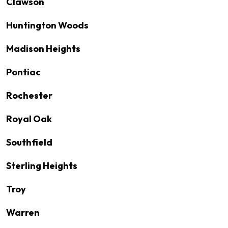
Clawson
Huntington Woods
Madison Heights
Pontiac
Rochester
Royal Oak
Southfield
Sterling Heights
Troy
Warren